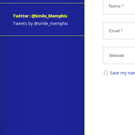
Twitter : @Smile_Memphis
Tweets by @smile_memphis
Save my name