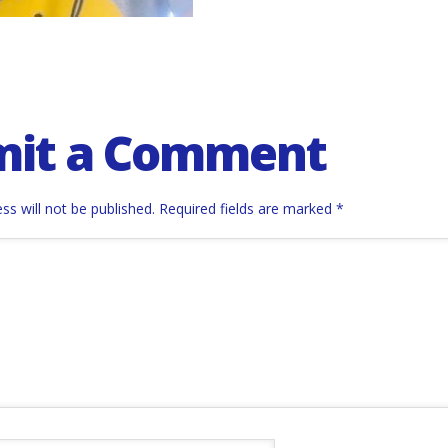
mit a Comment
ss will not be published.
Required fields are marked
*