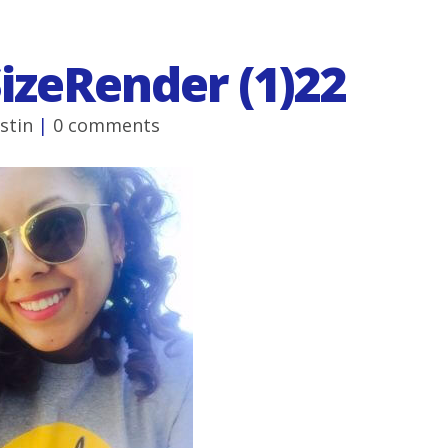
SizeRender (1)22
ustin
|
0 comments