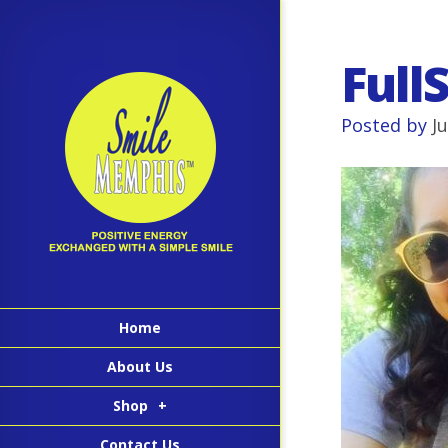
Full
Posted by
J
Home
About Us
Shop
+
Contact Us