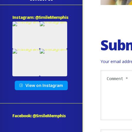
Instagram: @SmileMemphis
Sub
Your email addre
View on Instagram
Facebook: @SmileMemphis