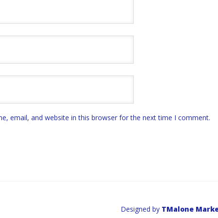
, email, and website in this browser for the next time I comment.
Designed by
TMalone Marke