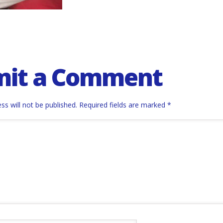
mit a Comment
ss will not be published.
Required fields are marked
*