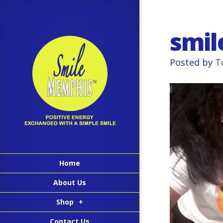
smil
Posted by
T
Home
About Us
Shop
+
Contact Us