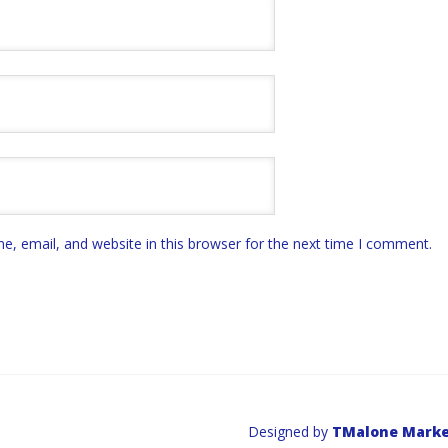
, email, and website in this browser for the next time I comment.
Designed by
TMalone Marke