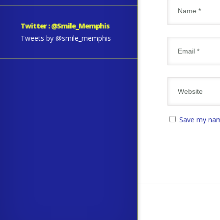
Twitter : @Smile_Memphis
Tweets by @smile_memphis
Save my name