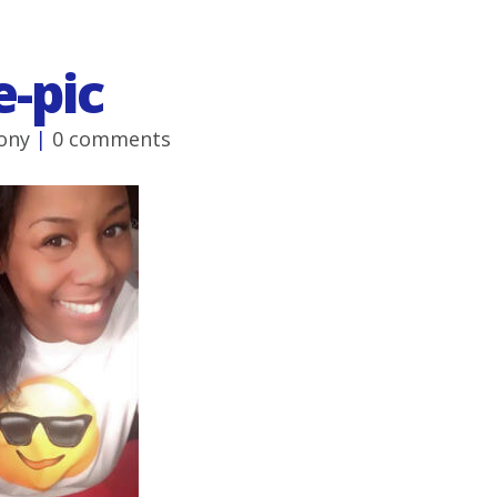
e-pic
ony
|
0 comments