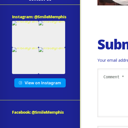
Instagram: @SmileMemphis
Sub
Your email addre
View on Instagram
Facebook: @SmileMemphis