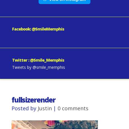
Facebook: @SmileMemphis
Twitter : @Smile_Memphis
Tweets by @smile_memphis
fullsizerender
Posted by
Justin
|
0 comments