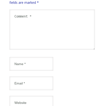
fields are marked
*