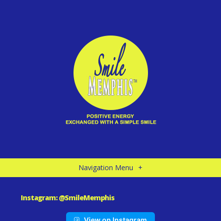
Navigation Menu
+
Instagram: @SmileMemphis
View on Instagram