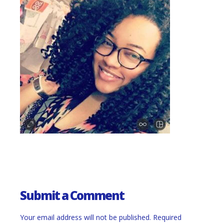
Submit a Comment
Your email address will not be published.
Required