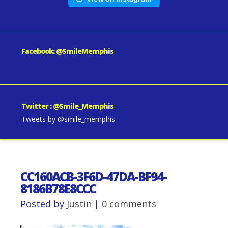
Facebook: @SmileMemphis
Twitter : @Smile_Memphis
Tweets by @smile_memphis
CC160ACB-3F6D-47DA-BF94-
8186B78E8CCC
Posted by
Justin
|
0 comments