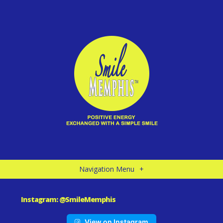
Navigation Menu
+
Instagram: @SmileMemphis
View on Instagram