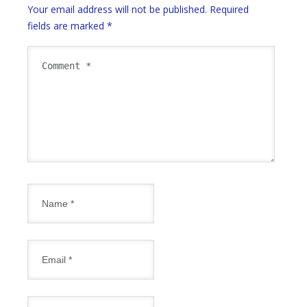
Your email address will not be published.
Required
fields are marked
*