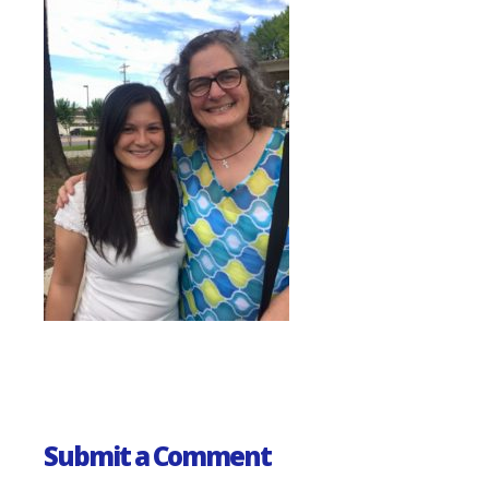
Submit a Comment