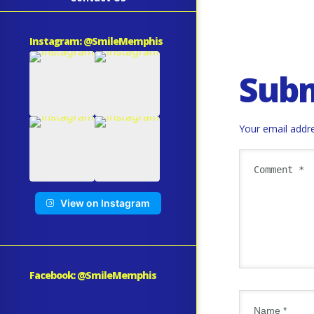
Instagram: @SmileMemphis
Sub
Your email addre
View on Instagram
Facebook: @SmileMemphis