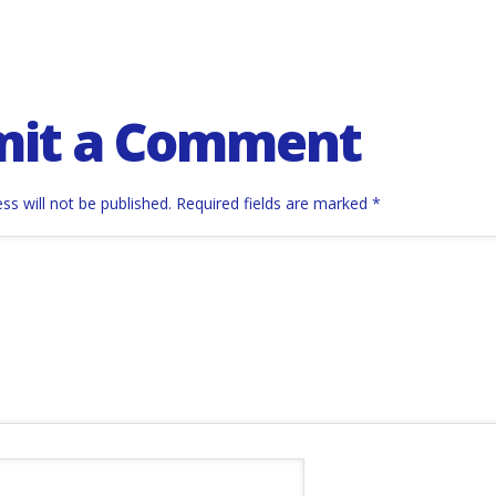
mit a Comment
ss will not be published.
Required fields are marked
*