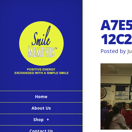
A7E5
12C2
Posted by
J
Home
About Us
Shop
+
Contact Us