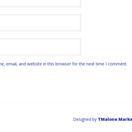
, email, and website in this browser for the next time I comment.
Designed by
TMalone Marke