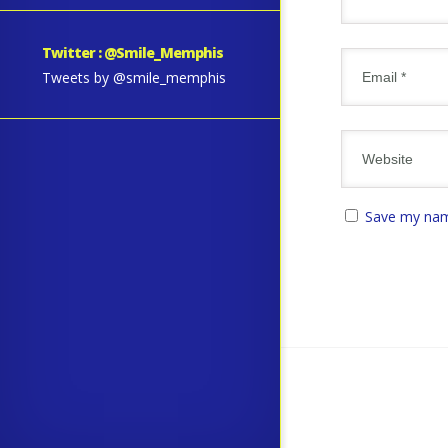
Twitter : @Smile_Memphis
Tweets by @smile_memphis
Save my name