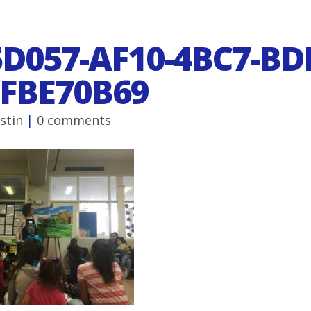
D057-AF10-4BC7-BD
FBE70B69
ustin
|
0 comments