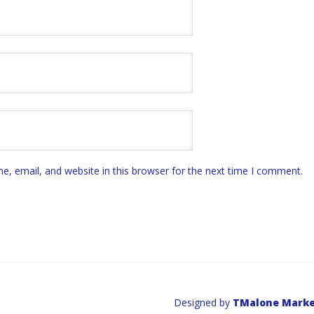
, email, and website in this browser for the next time I comment.
Designed by
TMalone Marke