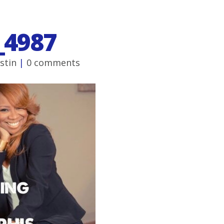
_4987
ustin
|
0 comments