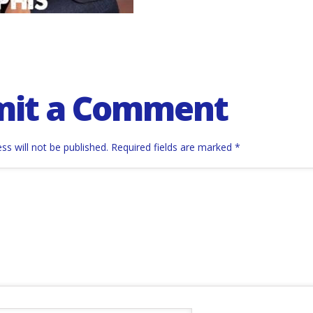
mit a Comment
ss will not be published.
Required fields are marked
*