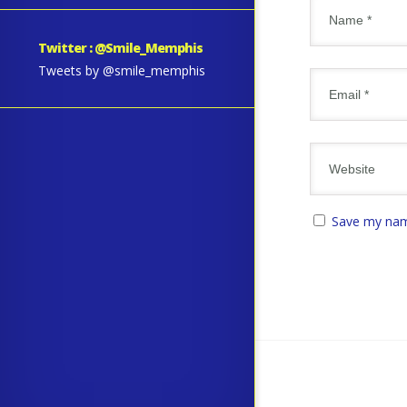
Twitter : @Smile_Memphis
Tweets by @smile_memphis
Save my name