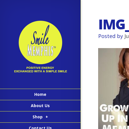
IMG
Posted by
J
Home
About Us
Shop
+
Contact Us