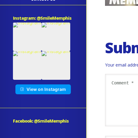
Instagram: @SmileMemphis
Sub
Your email addre
View on Instagram
Facebook: @SmileMemphis