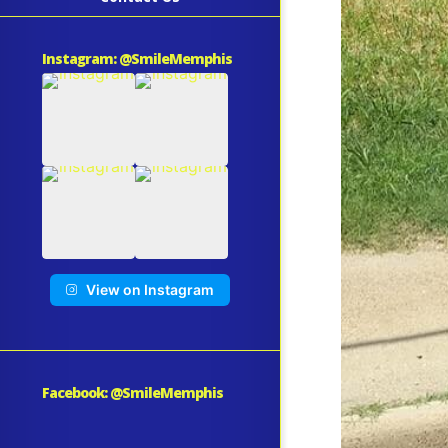
Instagram: @SmileMemphis
View on Instagram
Facebook: @SmileMemphis