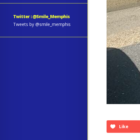
Twitter : @Smile_Memphis
Tweets by @smile_memphis
Like