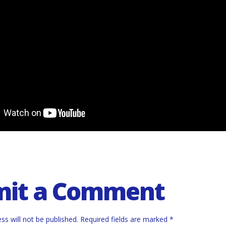
mit a Comment
ss will not be published.
Required fields are marked
*