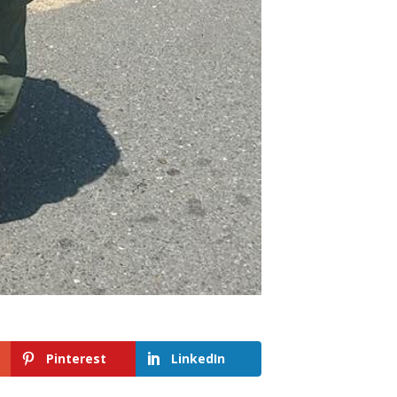
Pinterest
LinkedIn