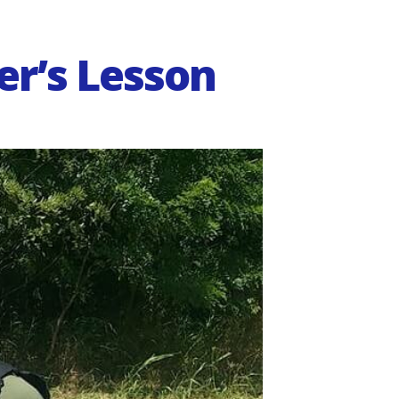
er’s Lesson