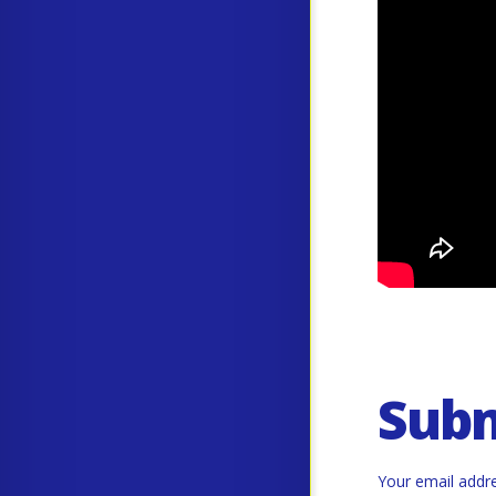
Sub
Your email addre