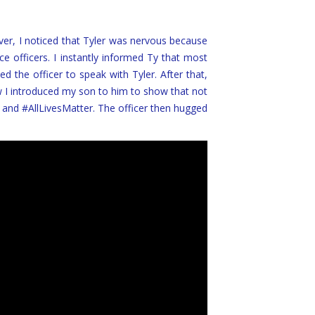
 over, I noticed that Tyler was nervous because
e officers. I instantly informed Ty that most
ed the officer to speak with Tyler. After that,
w I introduced my son to him to show that not
 and #AllLivesMatter. The officer then hugged