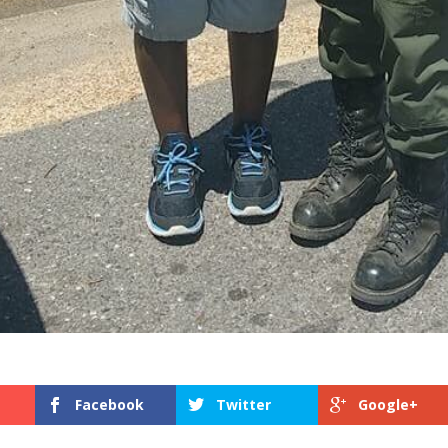
Facebook
Twitter
Google+