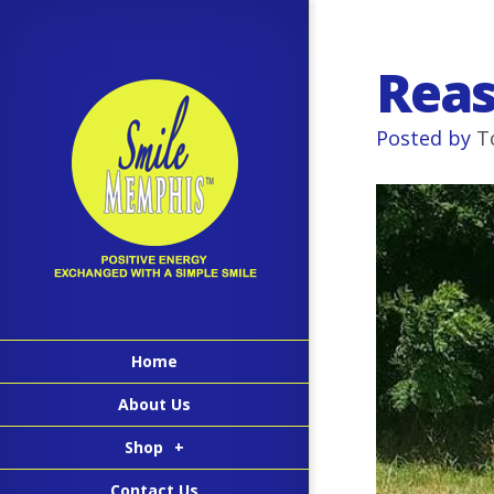
Reas
Posted by
T
Home
About Us
Shop
+
Contact Us