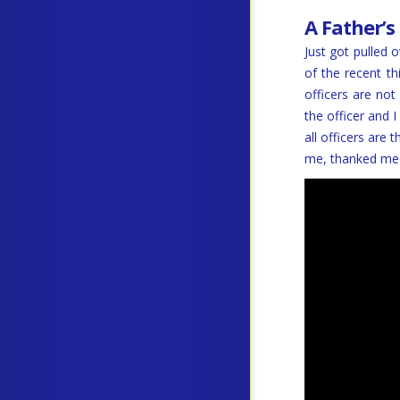
A Father’s
Just got pulled 
of the recent t
officers are not
the officer and 
all officers ar
me, thanked me 