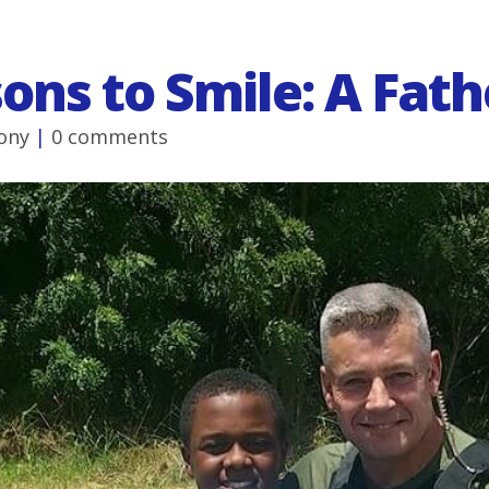
ons to Smile: A Fath
ony
|
0 comments