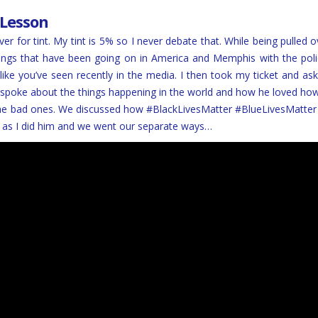
 Lesson
over for tint. My tint is 5% so I never debate that. While being pulled
hings that have been going on in America and Memphis with the polic
 like you’ve seen recently in the media. I then took my ticket and ask
I spoke about the things happening in the world and how he loved ho
e the bad ones. We discussed how #BlackLivesMatter #BlueLivesMatter
as I did him and we went our separate ways…