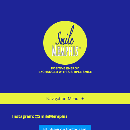
Navigation Menu
+
Instagram: @SmileMemphis
View on Instagram