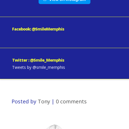
Facebook: @SmileMemphis
Twitter : @Smile_Memphis
Tweets by @smile_memphis
Posted by
Tony
|
0 comments