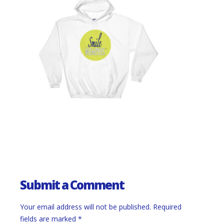
Submit a Comment
Your email address will not be published.
Required
fields are marked
*