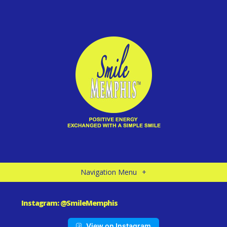
Navigation Menu
+
Instagram: @SmileMemphis
View on Instagram