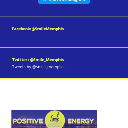
Facebook: @SmileMemphis
Twitter : @Smile_Memphis
Tweets by @smile_memphis
SmileMemphis-About-Us-1